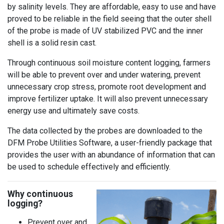
by salinity levels. They are affordable, easy to use and have
proved to be reliable in the field seeing that the outer shell
of the probe is made of UV stabilized PVC and the inner
shell is a solid resin cast.
Through continuous soil moisture content logging, farmers
will be able to prevent over and under watering, prevent
unnecessary crop stress, promote root development and
improve fertilizer uptake. It will also prevent unnecessary
energy use and ultimately save costs.
The data collected by the probes are downloaded to the
DFM Probe Utilities Software, a user-friendly package that
provides the user with an abundance of information that can
be used to schedule effectively and efficiently.
Why continuous
logging?
Prevent over and