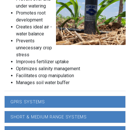
under watering
Promotes root
development
Creates ideal air -
water balance
Prevents
unnecessary crop
stress
Improves fertilizer uptake
Optimizes salinity management
Facilitates crop manipulation
Manages soil water buffer
GPRS SYSTEMS
SHORT & MEDIUM RANGE SYSTEMS