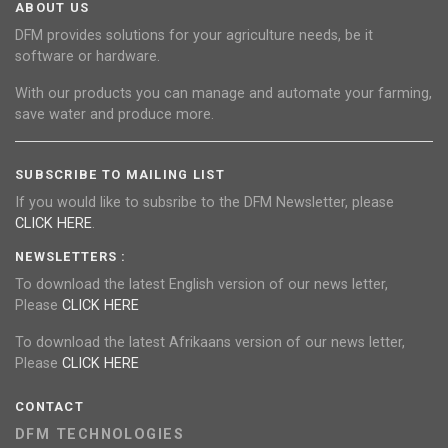
ABOUT US
DFM provides solutions for your agriculture needs, be it
software or hardware.
With our products you can manage and automate your farming,
save water and produce more.
SUBSCRIBE TO MAILING LIST
If you would like to subsribe to the DFM Newsletter, please
CLICK HERE
.
NEWSLETTERS :
To download the latest English version of our news letter,
Please
CLICK HERE
To download the latest Afrikaans version of our news letter,
Please
CLICK HERE
CONTACT
DFM TECHNOLOGIES