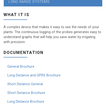
LONG RANGE SYSTEMS
WHAT IT IS
A complex device that makes it easy to see the needs of your
plants. The continuous logging of the probes generates easy to
understand graphs that will help you save water by irrigating
with precision.
DOCUMENTATION
General Brochure
Long Distance and GPRS Brochure
Short Distance General
Short Distance Brochure
Long Distance Brochure