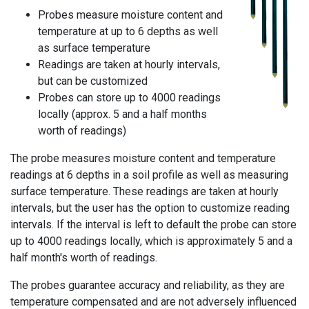
Probes measure moisture content and
temperature at up to 6 depths as well
as surface temperature
Readings are taken at hourly intervals,
but can be customized
Probes can store up to 4000 readings
locally (approx. 5 and a half months
worth of readings)
The probe measures moisture content and temperature
readings at 6 depths in a soil profile as well as measuring
surface temperature. These readings are taken at hourly
intervals, but the user has the option to customize reading
intervals. If the interval is left to default the probe can store
up to 4000 readings locally, which is approximately 5 and a
half month's worth of readings.
The probes guarantee accuracy and reliability, as they are
temperature compensated and are not adversely influenced