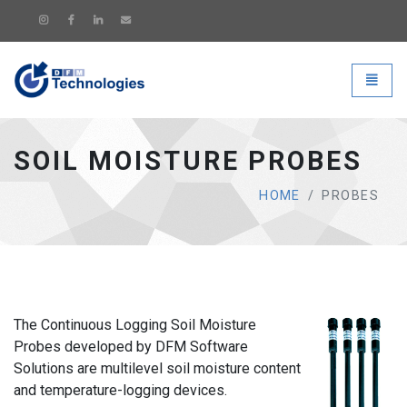
DFM Technologies - go to hom
Toggle
SOIL MOISTURE PROBES
HOME
PROBES
The Continuous Logging Soil Moisture
Probes developed by DFM Software
Solutions are multilevel soil moisture content
and temperature-logging devices.