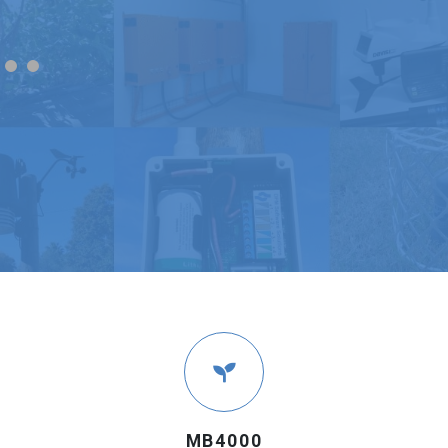
MB4000