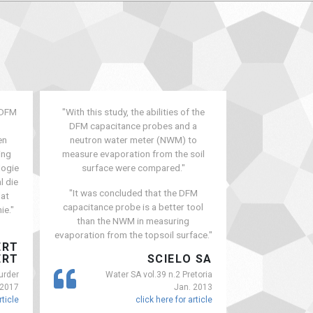
 DFM
"With this study, the abilities of the
"Gamtoos Valle
DFM capacitance probes and a
meant farmers
en
neutron water meter (NWM) to
40% of their a
ing
measure evaporation from the soil
year. And the 
logie
surface were compared."
Kouga Dam got 
l die
recent
"It was concluded that the DFM
dat
capacitance probe is a better tool
ie."
than the NWM in measuring
evaporation from the topsoil surface."
ERT
ERT
SCIELO SA
FAR
urder
Water SA vol.39 n.2 Pretoria
 2017
Jan. 2013
rticle
click here for article