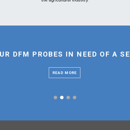
UR DFM PROBES IN NEED OF A S
READ MORE