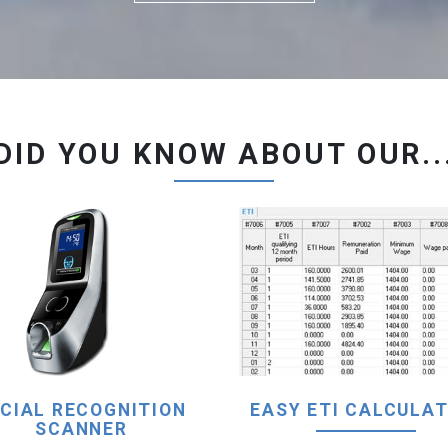
DID YOU KNOW ABOUT OUR..
CIAL RECOGNITION
EASY ETI CALCULAT
SCANNER