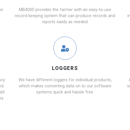
on
MB4000 provides the farmer with an easy-to-use
record keeping system that can produce records and
i
reports easily as needed.
LOGGERS
acy
We have different loggers for individual products,
ed.
which makes converting data on to our software
s
uld
systems quick and hassle free.
es.