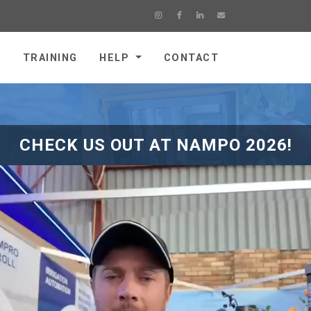
E
TRAINING
HELP
CONTACT
CHECK US OUT AT NAMPO 2026!
Farm Management
(MB4000)
Compliant with Accreditation Providers
Record activities and allocate cost
Manage spray instructions
Record block detail