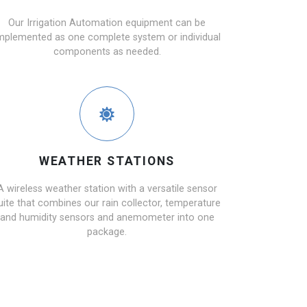
Our Irrigation Automation equipment can be
mplemented as one complete system or individual
components as needed.
WEATHER STATIONS
A wireless weather station with a versatile sensor
uite that combines our rain collector, temperature
and humidity sensors and anemometer into one
package.