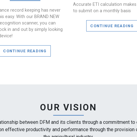
Accurate ETI calculation makes 
ance record keeping has never
to submit on a monthly basis
his easy. With our BRAND NEW
recognition scanner, you can
CONTINUE READING
ock in and out by simply looking
device!
CONTINUE READING
OUR VISION
ationship between DFM and its clients through a commitment to qu
 on effective productivity and performance through the provision 
the agricultural industry.