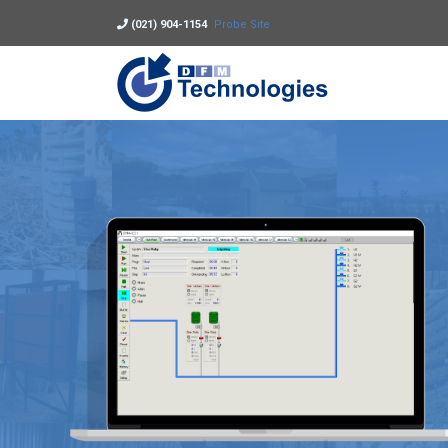
(021) 904-1154
Probe Site
DFM Technolo