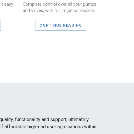
it easy
Complete control over all your pumps
and valves, with full irrigation records
CONTINUE READING
ality, functionality and support; ultimately
of affordable high-end user applications within