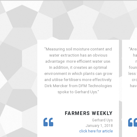
"Measuring soil moisture content and
"Are
water extraction has an obvious
ha
advantage: more efficient water use.
In addition, it creates an optimal
foun
environment in which plants can grow
less
and utilise fertilisers more effectively.
cr
Dirk Mercker from DFM Technologies
hav
spoke to Gerhard Uys."
FARMERS WEEKLY
Gerhard Uys
January 1, 2018
click here for article