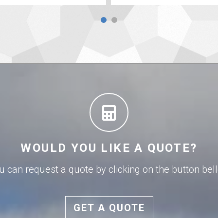
WOULD YOU LIKE A QUOTE?
u can request a quote by clicking on the button bel
GET A QUOTE