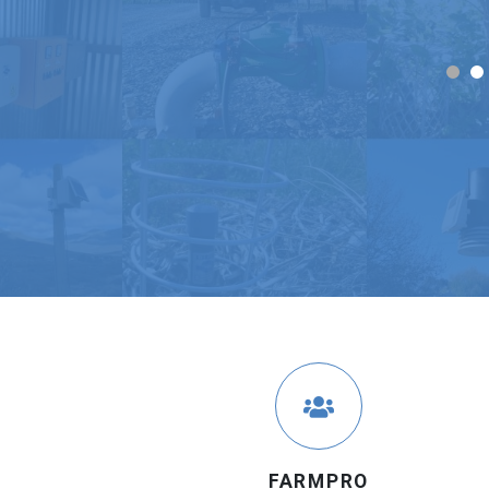
FARMPRO