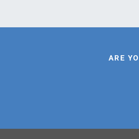
ARE YO