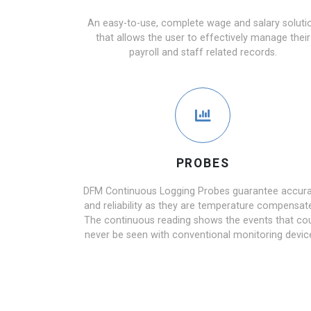
An easy-to-use, complete wage and salary soluti
that allows the user to effectively manage their
payroll and staff related records.
PROBES
DFM Continuous Logging Probes guarantee accur
and reliability as they are temperature compensat
The continuous reading shows the events that co
never be seen with conventional monitoring devic