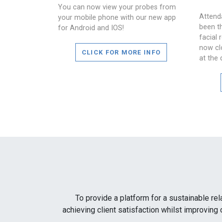
You can now view your probes from
Attend
your mobile phone with our new app
been t
for Android and IOS!
facial 
now cl
CLICK FOR MORE INFO
at the 
To provide a platform for a sustainable rel
achieving client satisfaction whilst improving