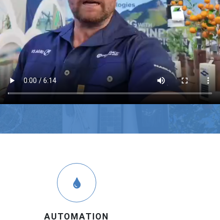
AUTOMATION