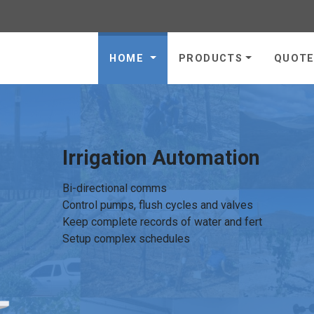
gies - go to homepage
HOME
PRODUCTS
QUOT
Irrigation Automation
Bi-directional comms
Control pumps, flush cycles and valves
Keep complete records of water and fert
Setup complex schedules