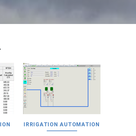
.
ION
IRRIGATION AUTOMATION