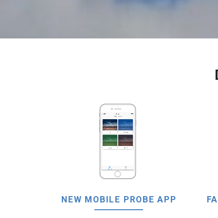
NEW MOBILE PROBE APP
FA