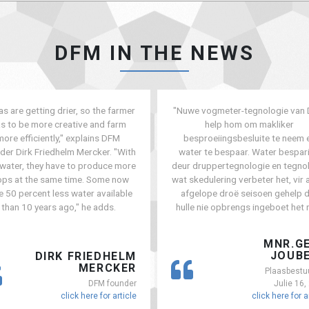
DFM IN THE NEWS
as are getting drier, so the farmer
"Nuwe vogmeter-tegnologie van
s to be more creative and farm
help hom om makliker
more efficiently," explains DFM
besproeiingsbesluite te neem 
der Dirk Friedhelm Mercker. "With
water te bespaar. Water bespar
 water, they have to produce more
deur druppertegnologie en tegno
ops at the same time. Some now
wat skedulering verbeter het, vir a
e 50 percent less water available
afgelope droë seisoen gehelp 
than 10 years ago," he adds.
hulle nie opbrengs ingeboet het n
MNR.G
JOUB
DIRK FRIEDHELM
MERCKER
Plaasbestu
DFM founder
Julie 16,
click here for article
click here for a